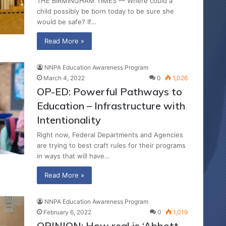
THE BIRMINGHAM TIMES — Where could a
child possibly be born today to be sure she
would be safe? If…
Read More »
NNPA Education Awareness Program
March 4, 2022
0
1,026
OP-ED: Powerful Pathways to
Education – Infrastructure with
Intentionality
Right now, Federal Departments and Agencies
are trying to best craft rules for their programs
in ways that will have…
Read More »
NNPA Education Awareness Program
February 6, 2022
0
1,019
OPINION: How real is ‘Abbott