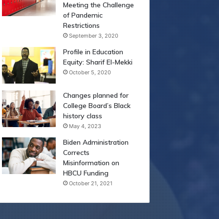
Meeting the Challenge
of Pandemic
Restrictions
September 3, 2020
Profile in Education
Equity: Sharif El-Mekki
October 5, 2020
Changes planned for
College Board’s Black
history class
May 4, 2023
Biden Administration
Corrects
Misinformation on
HBCU Funding
October 21, 2021