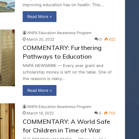
improving education has on health. This…
Read More »
NNPA Education Awareness Program
March 20, 2022
0
922
COMMENTARY: Furthering
Pathways to Education
NNPA NEWSWIRE — Every year grant and
scholarship money is left on the table. One of
the reasons is many…
Read More »
NNPA Education Awareness Program
March 16, 2022
0
753
COMMENTARY: A World Safe
for Children in Time of War