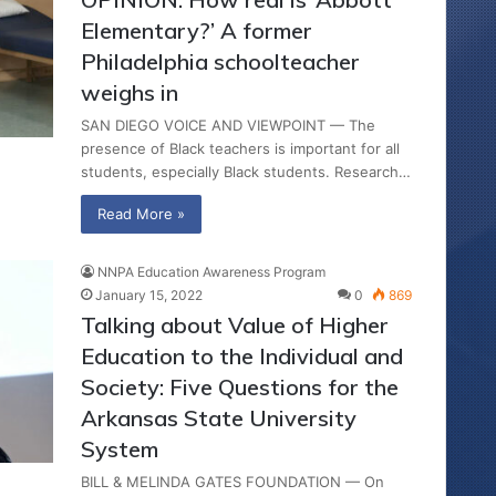
Elementary?’ A former
Philadelphia schoolteacher
weighs in
SAN DIEGO VOICE AND VIEWPOINT — The
presence of Black teachers is important for all
students, especially Black students. Research…
Read More »
NNPA Education Awareness Program
January 15, 2022
0
869
Talking about Value of Higher
Education to the Individual and
Society: Five Questions for the
Arkansas State University
System
BILL & MELINDA GATES FOUNDATION — On