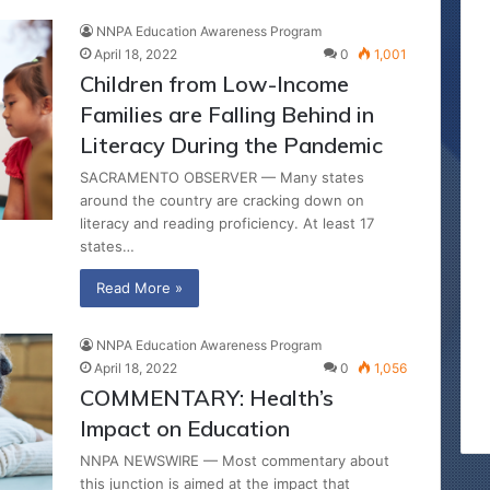
NNPA Education Awareness Program
April 18, 2022
0
1,001
Children from Low-Income
Families are Falling Behind in
Literacy During the Pandemic
SACRAMENTO OBSERVER — Many states
around the country are cracking down on
literacy and reading proficiency. At least 17
states…
Read More »
NNPA Education Awareness Program
April 18, 2022
0
1,056
COMMENTARY: Health’s
Impact on Education
NNPA NEWSWIRE — Most commentary about
this junction is aimed at the impact that