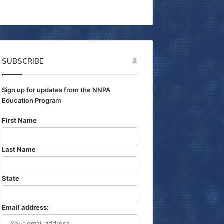
h
f
o
r
:
SUBSCRIBE
Sign up for updates from the NNPA
Education Program
First Name
Last Name
State
Email address: