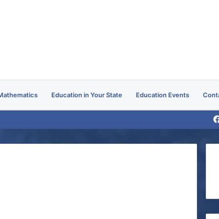
Mathematics
Education in Your State
Education Events
Cont