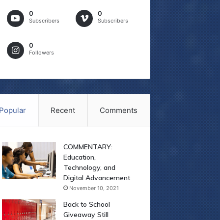
0
0
Subscribers
Subscribers
0
Followers
Popular
Recent
Comments
COMMENTARY:
Education,
Technology, and
Digital Advancement
November 10, 2021
Back to School
Giveaway Still