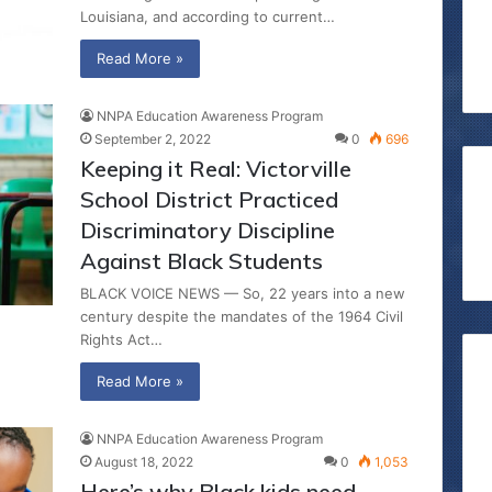
Louisiana, and according to current…
Read More »
NNPA Education Awareness Program
September 2, 2022
0
696
Keeping it Real: Victorville
School District Practiced
Discriminatory Discipline
Against Black Students
BLACK VOICE NEWS — So, 22 years into a new
century despite the mandates of the 1964 Civil
Rights Act…
Read More »
NNPA Education Awareness Program
August 18, 2022
0
1,053
Here’s why Black kids need