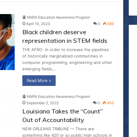
NNPA Education Awareness Program
April 10, 2023
0
689
Black children deserve
representation in STEM fields
THE AFRO- In order to increase the pipelines
of historically marginalized communities in
computer programming, engineering and other
emerging fields,…
Read More »
NNPA Education Awareness Program
September 2, 2022
0
906
Louisiana Takes the “Count”
Out of Accountability
NEW ORLEANS TRIBUNE — There are
something like 420 or so public high schools in