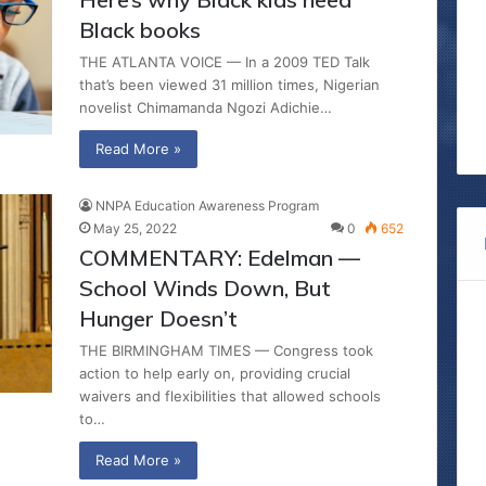
Black books
THE ATLANTA VOICE — In a 2009 TED Talk
that’s been viewed 31 million times, Nigerian
novelist Chimamanda Ngozi Adichie…
Read More »
NNPA Education Awareness Program
May 25, 2022
0
652
COMMENTARY: Edelman —
School Winds Down, But
Hunger Doesn’t
THE BIRMINGHAM TIMES — Congress took
action to help early on, providing crucial
waivers and flexibilities that allowed schools
to…
Read More »