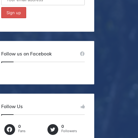
Follow us on Facebook
Follow Us
0
0
Fans
Followers