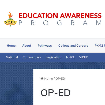
Home
About
Pathways
College and Careers
PK-12 
National
Commentary
Legislation
NNPA
VIDEO
Home
/
OP-ED
OP-ED