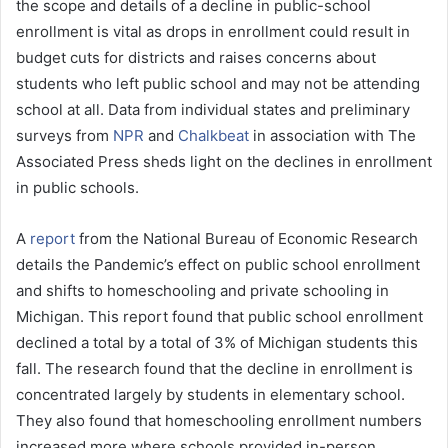
the scope and details of a decline in public-school
a
enrollment is vital as drops in enrollment could result in
i
budget cuts for districts and raises concerns about
l
students who left public school and may not be attending
school at all. Data from individual states and preliminary
surveys from
NPR
and
Chalkbeat
in association with The
Associated Press sheds light on the declines in enrollment
in public schools.
A
report
from the National Bureau of Economic Research
details the Pandemic’s effect on public school enrollment
and shifts to homeschooling and private schooling in
Michigan. This report found that public school enrollment
declined a total by a total of 3% of Michigan students this
fall. The research found that the decline in enrollment is
concentrated largely by students in elementary school.
They also found that homeschooling enrollment numbers
increased more where schools provided in-person