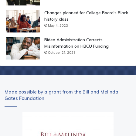
Changes planned for College Board’s Black
history class
May 4, 2023
Biden Administration Corrects
Misinformation on HBCU Funding
October 21, 2021
Made possible by a grant from the Bill and Melinda
Gates Foundation