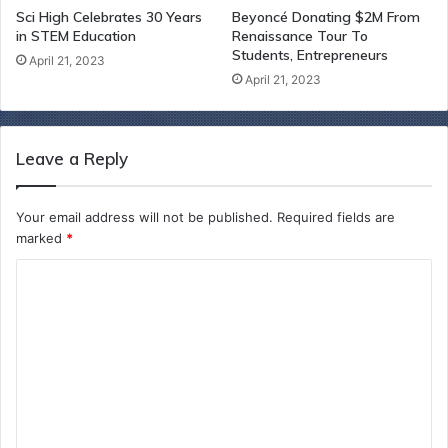
Sci High Celebrates 30 Years
Beyoncé Donating $2M From
in STEM Education
Renaissance Tour To
Students, Entrepreneurs
April 21, 2023
April 21, 2023
Leave a Reply
Your email address will not be published.
Required fields are
marked
*
C
o
m
m
e
n