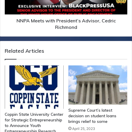
NNPA Meets with President’s Advisor, Cedric
Richmond
Related Articles
Supreme Court’s latest
Coppin State University Center
decision on student loans
for Strategic Entrepreneurship
brings relief to some
to Announce Youth
April 25, 2023
Entrepreneurship Research