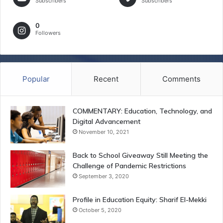
Subscribers
Subscribers
0
Followers
Popular
Recent
Comments
COMMENTARY: Education, Technology, and
Digital Advancement
November 10, 2021
Back to School Giveaway Still Meeting the
Challenge of Pandemic Restrictions
September 3, 2020
Profile in Education Equity: Sharif El-Mekki
October 5, 2020