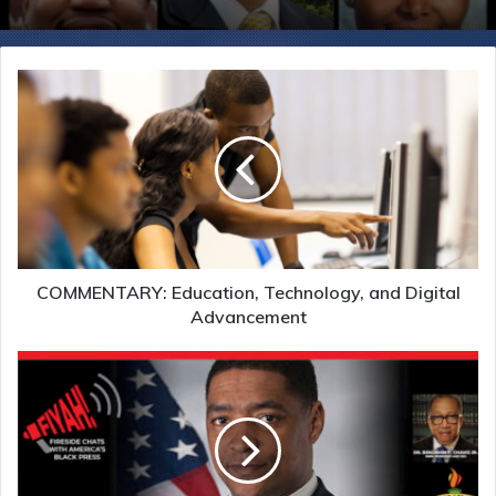
COMMENTARY: Education, Technology, and Digital
Advancement