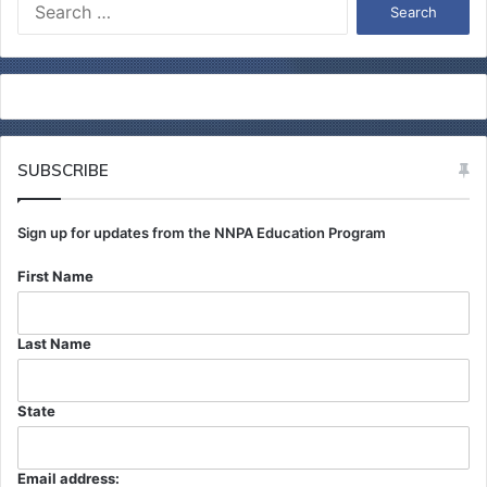
S
e
a
r
c
h
f
o
SUBSCRIBE
r
:
Sign up for updates from the NNPA Education Program
First Name
Last Name
State
Email address: