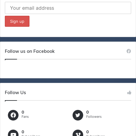
Follow us on Facebook
Follow Us
0
0
Fans
Followers
0
0