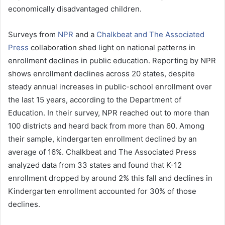
economically disadvantaged children.
Surveys from
NPR
and a
Chalkbeat and The Associated
Press
collaboration shed light on national patterns in
enrollment declines in public education. Reporting by NPR
shows enrollment declines across 20 states, despite
steady annual increases in public-school enrollment over
the last 15 years, according to the Department of
Education. In their survey, NPR reached out to more than
100 districts and heard back from more than 60. Among
their sample, kindergarten enrollment declined by an
average of 16%. Chalkbeat and The Associated Press
analyzed data from 33 states and found that K-12
enrollment dropped by around 2% this fall and declines in
Kindergarten enrollment accounted for 30% of those
declines.