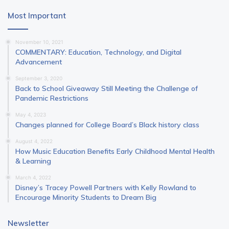
Most Important
November 10, 2021
COMMENTARY: Education, Technology, and Digital
Advancement
September 3, 2020
Back to School Giveaway Still Meeting the Challenge of
Pandemic Restrictions
May 4, 2023
Changes planned for College Board’s Black history class
August 4, 2022
How Music Education Benefits Early Childhood Mental Health
& Learning
March 4, 2022
Disney’s Tracey Powell Partners with Kelly Rowland to
Encourage Minority Students to Dream Big
Newsletter