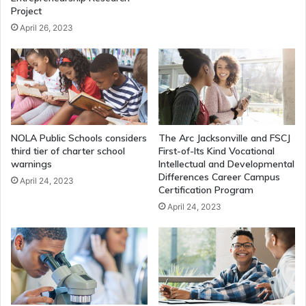
Project
April 26, 2023
NOLA Public Schools considers
The Arc Jacksonville and FSCJ
third tier of charter school
First-of-Its Kind Vocational
warnings
Intellectual and Developmental
Differences Career Campus
April 24, 2023
Certification Program
April 24, 2023