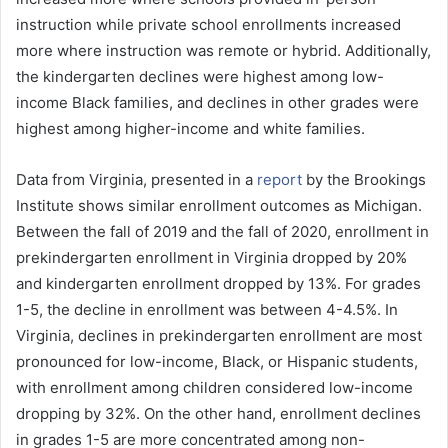
instruction while private school enrollments increased
more where instruction was remote or hybrid. Additionally,
the kindergarten declines were highest among low-
income Black families, and declines in other grades were
highest among higher-income and white families.
Data from Virginia, presented in a
report
by the Brookings
Institute shows similar enrollment outcomes as Michigan.
Between the fall of 2019 and the fall of 2020, enrollment in
prekindergarten enrollment in Virginia dropped by 20%
and kindergarten enrollment dropped by 13%. For grades
1-5, the decline in enrollment was between 4-4.5%. In
Virginia, declines in prekindergarten enrollment are most
pronounced for low-income, Black, or Hispanic students,
with enrollment among children considered low-income
dropping by 32%. On the other hand, enrollment declines
in grades 1-5 are more concentrated among non-