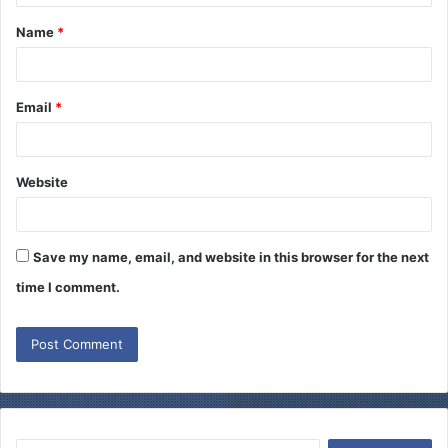
t
Name
*
*
Email
*
Website
Save my name, email, and website in this browser for the next
time I comment.