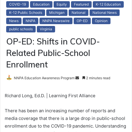
COVID-19
Education
Equity
Featured
K-12 Education
K-12 Public Schools
Michigan
National
National News
News
NNPA
NNPA Newswire
OP-ED
Opinion
public schools
Virginia
OP-ED: Shifts in COVID-
Related Public-School
Enrollment
NNPA Education Awareness Program
S
2 minutes read
e
n
Richard Long, Ed.D. | Learning First Alliance
d
a
There has been an increasing number of reports and
n
media coverage that there is a large drop in public-school
e
enrollment due to the COVID-19 pandemic. Understanding
m