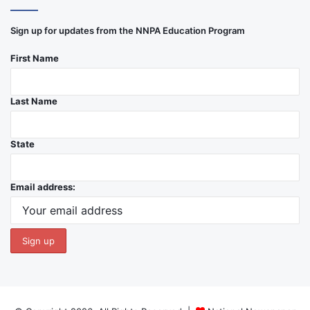
Sign up for updates from the NNPA Education Program
First Name
Last Name
State
Email address: