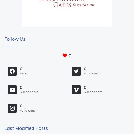
Follow Us
0
0
0
Fans
Followers
0
0
Subscribers
Subscribers
0
Followers
Last Modified Posts