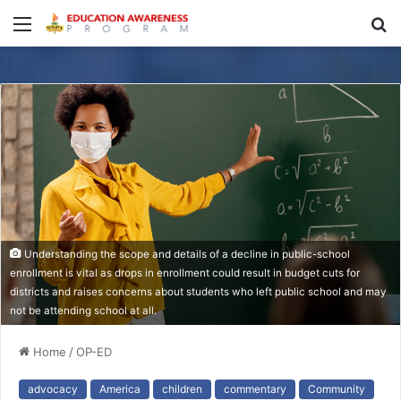
Menu
S
fo
Understanding the scope and details of a decline in public-school
enrollment is vital as drops in enrollment could result in budget cuts for
districts and raises concerns about students who left public school and may
not be attending school at all.
Home
/
OP-ED
advocacy
America
children
commentary
Community