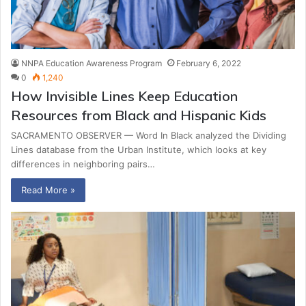
NNPA Education Awareness Program
February 6, 2022
0
1,240
How Invisible Lines Keep Education
Resources from Black and Hispanic Kids
SACRAMENTO OBSERVER — Word In Black analyzed the Dividing
Lines database from the Urban Institute, which looks at key
differences in neighboring pairs…
Read More »