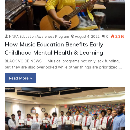
NNPA Education Awareness Program
August 4, 2022
0
2,316
How Music Education Benefits Early
Childhood Mental Health & Learning
BLACK VOICE NEWS — Musical programs not only lack funding,
but they are also overlooked while other things are prioritized.…
Read More »