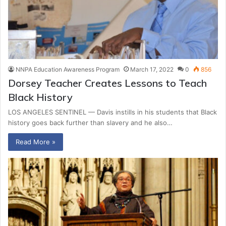
NNPA Education Awareness Program
March 17, 2022
0
856
Dorsey Teacher Creates Lessons to Teach
Black History
LOS ANGELES SENTINEL — Davis instills in his students that Black
history goes back further than slavery and he also…
Read More »