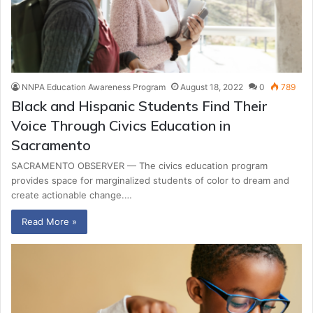
NNPA Education Awareness Program
August 18, 2022
0
789
Black and Hispanic Students Find Their
Voice Through Civics Education in
Sacramento
SACRAMENTO OBSERVER — The civics education program
provides space for marginalized students of color to dream and
create actionable change.…
Read More »