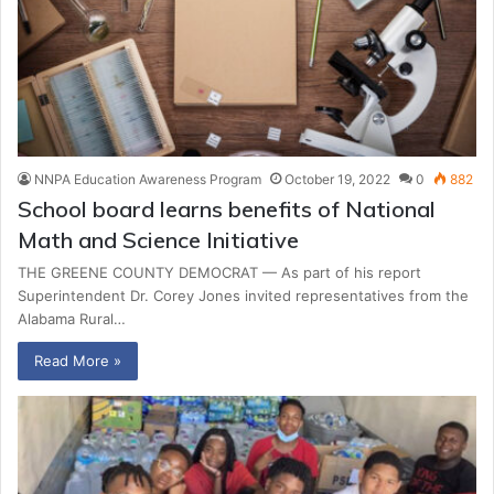
NNPA Education Awareness Program
October 19, 2022
0
882
School board learns benefits of National
Math and Science Initiative
THE GREENE COUNTY DEMOCRAT — As part of his report
Superintendent Dr. Corey Jones invited representatives from the
Alabama Rural…
Read More »