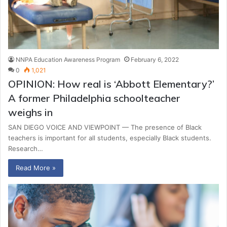
NNPA Education Awareness Program
February 6, 2022
0
1,021
OPINION: How real is ‘Abbott Elementary?’
A former Philadelphia schoolteacher
weighs in
SAN DIEGO VOICE AND VIEWPOINT — The presence of Black
teachers is important for all students, especially Black students.
Research…
Read More »