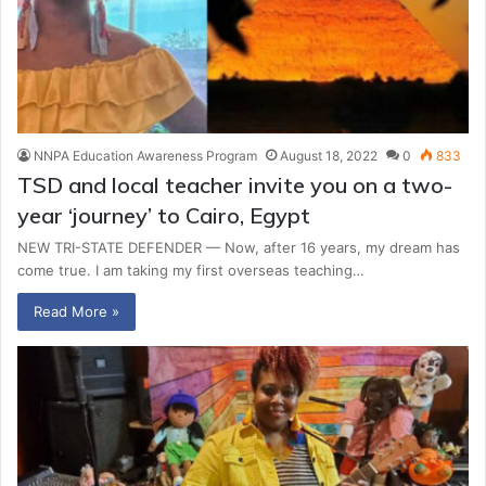
NNPA Education Awareness Program
August 18, 2022
0
833
TSD and local teacher invite you on a two-
year ‘journey’ to Cairo, Egypt
NEW TRI-STATE DEFENDER — Now, after 16 years, my dream has
come true. I am taking my first overseas teaching…
Read More »