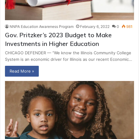
NNPA Education Awareness Program
February 6, 2022
0
981
Gov. Pritzker’s 2023 Budget to Make
Investments in Higher Education
CHICAGO DEFENDER — “We know the Illinois Community College
System is an economic driver for Illinois as our recent Economic…
Read More »