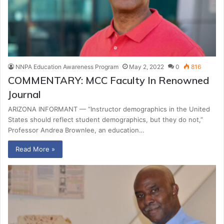
NNPA Education Awareness Program
May 2, 2022
0
816
COMMENTARY: MCC Faculty In Renowned
Journal
ARIZONA INFORMANT — “Instructor demographics in the United
States should reflect student demographics, but they do not,”
Professor Andrea Brownlee, an education…
Read More »