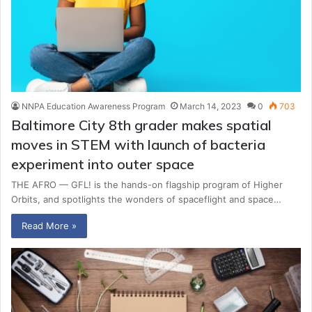
NNPA Education Awareness Program
March 14, 2023
0
703
Baltimore City 8th grader makes spatial
moves in STEM with launch of bacteria
experiment into outer space
THE AFRO — GFL! is the hands-on flagship program of Higher
Orbits, and spotlights the wonders of spaceflight and space…
Read More »