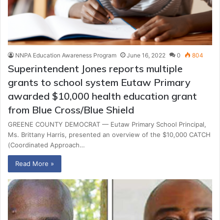
NNPA Education Awareness Program
June 16, 2022
0
804
Superintendent Jones reports multiple
grants to school system Eutaw Primary
awarded $10,000 health education grant
from Blue Cross/Blue Shield
GREENE COUNTY DEMOCRAT — Eutaw Primary School Principal,
Ms. Brittany Harris, presented an overview of the $10,000 CATCH
(Coordinated Approach…
Read More »