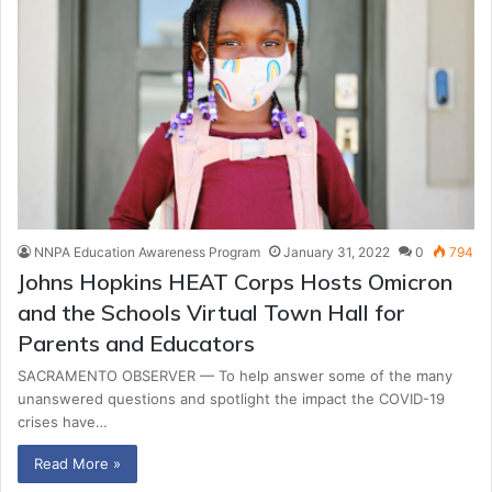
NNPA Education Awareness Program
January 31, 2022
0
794
Johns Hopkins HEAT Corps Hosts Omicron
and the Schools Virtual Town Hall for
Parents and Educators
SACRAMENTO OBSERVER — To help answer some of the many
unanswered questions and spotlight the impact the COVID-19
crises have…
Read More »