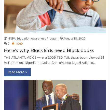
NNPA Education Awareness Program
August 18, 2022
0
1,060
Here’s why Black kids need Black books
THE ATLANTA VOICE — In a 2009 TED Talk that’s been viewed 31
million times, Nigerian novelist Chimamanda Ngozi Adichie…
Read More »