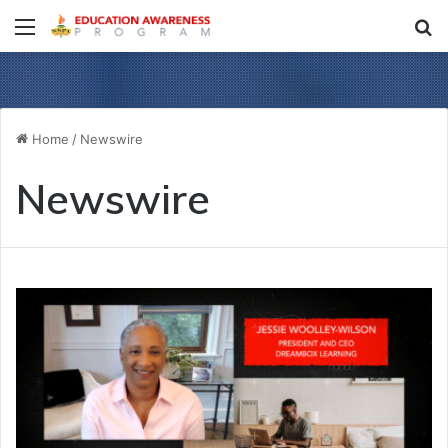
Menu
S
fo
Home
/
Newswire
Newswire