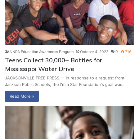
NNPA Education Awareness Program
October 4, 2022
0
716
Teens Collect 30,000+ Bottles for
Mississippi Water Drive
JACKSONVILLE FREE PRESS — In response to a request from
Jackson Public Schools, the I'm a Star Foundation's goal was…
Read More »