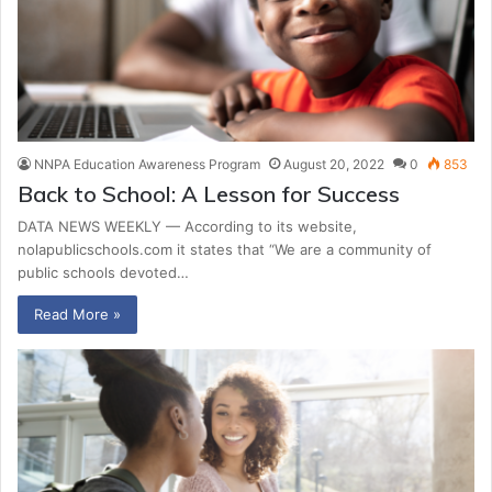
NNPA Education Awareness Program
August 20, 2022
0
853
Back to School: A Lesson for Success
DATA NEWS WEEKLY — According to its website,
nolapublicschools.com it states that “We are a community of
public schools devoted…
Read More »