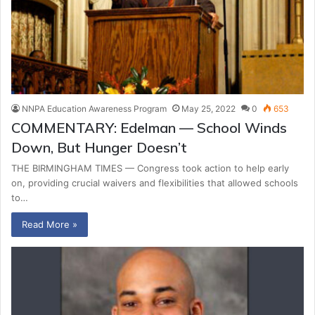
NNPA Education Awareness Program
May 25, 2022
0
653
COMMENTARY: Edelman — School Winds
Down, But Hunger Doesn’t
THE BIRMINGHAM TIMES — Congress took action to help early
on, providing crucial waivers and flexibilities that allowed schools
to…
Read More »