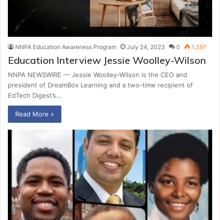
NNPA Education Awareness Program
July 24, 2023
0
1,397
Education Interview Jessie Woolley-Wilson
NNPA NEWSWIRE — Jessie Woolley-Wilson is the CEO and
president of DreamBox Learning and a two-time recipient of
EdTech Digest’s…
Read More »