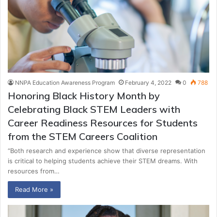
NNPA Education Awareness Program
February 4, 2022
0
788
Honoring Black History Month by
Celebrating Black STEM Leaders with
Career Readiness Resources for Students
from the STEM Careers Coalition
“Both research and experience show that diverse representation
is critical to helping students achieve their STEM dreams. With
resources from…
Read More »