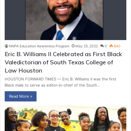
NNPA Education Awareness Program
May 25, 2022
0
840
Eric B. Williams II Celebrated as First Black
Valedictorian of South Texas College of
Law Houston
HOUSTON FORWARD TIMES — Eric B. Williams II was the first
Black male to serve as editor-in-chief of the South…
Read More »