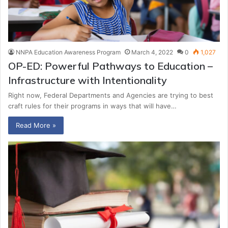
NNPA Education Awareness Program
March 4, 2022
0
1,027
OP-ED: Powerful Pathways to Education –
Infrastructure with Intentionality
Right now, Federal Departments and Agencies are trying to best
craft rules for their programs in ways that will have…
Read More »