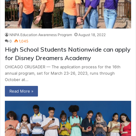
NNPA Education Awareness Program
August 18, 2022
0
1,045
High School Students Nationwide can apply
for Disney Dreamers Academy
CHICAGO CRUSADER — The application process for the 16th
annual program, set for March 23-26, 2023, runs through
October at…
Read More »