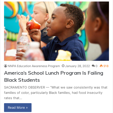
NNPA Education Awareness Program
January 28, 2022
0
918
America’s School Lunch Program Is Failing
Black Students
SACRAMENTO OBSERVER — “What we saw consistently was that
families of color, particularly Black families, had food insecurity
rates that…
Read More »