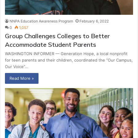
NNPA Education Awareness Program
February 6, 2022
0
1,057
Group Challenges Colleges to Better
Accommodate Student Parents
WASHINGTON INFORMER — Generation Hope, a local nonprofit
for teen parents and their children, coordinated the “Our Campus,
Our Voice”…
Read More »