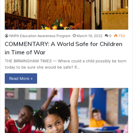
NNPA Education Awareness Program
March 16, 2022
0
753
COMMENTARY: A World Safe for Children
in Time of War
THE BIRMINGHAM TIMES — Where could a child possibly be born
today to be sure she would be safe? If…
Read More »