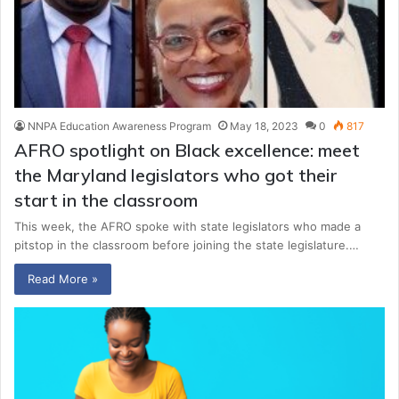
NNPA Education Awareness Program
May 18, 2023
0
817
AFRO spotlight on Black excellence: meet
the Maryland legislators who got their
start in the classroom
This week, the AFRO spoke with state legislators who made a
pitstop in the classroom before joining the state legislature.…
Read More »