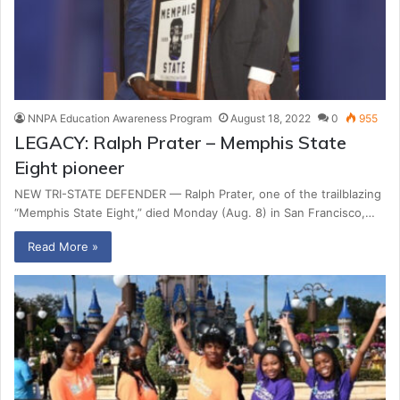
NNPA Education Awareness Program
August 18, 2022
0
955
LEGACY: Ralph Prater – Memphis State
Eight pioneer
NEW TRI-STATE DEFENDER — Ralph Prater, one of the trailblazing
“Memphis State Eight,” died Monday (Aug. 8) in San Francisco,…
Read More »