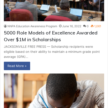
NNPA Education Awareness Program
June 16, 2022
0
1,061
5000 Role Models of Excellence Awarded
Over $1M in Scholarships
JACKSONVILLE FREE PRESS — Scholarship recipients were
eligible based on their ability to maintain a minimum grade point
average (GPA)…
Read More »