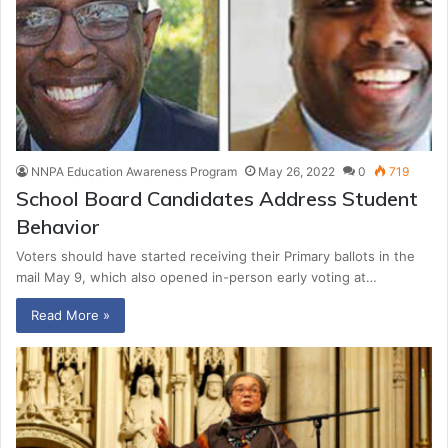
NNPA Education Awareness Program
May 26, 2022
0
719
School Board Candidates Address Student
Behavior
Voters should have started receiving their Primary ballots in the
mail May 9, which also opened in-person early voting at…
Read More »