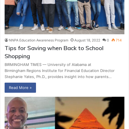
NNPA Education Awareness Program
August 18, 2022
0
714
Tips for Saving when Back to School
Shopping
BIRMINGHAM TIMES — University of Alabama at
Birmingham Regions Institute for Financial Education Director
Stephanie Yates, Ph.D., provides insight into how parents…
Read More »