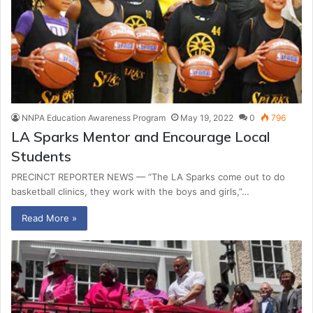
NNPA Education Awareness Program
May 19, 2022
0
796
LA Sparks Mentor and Encourage Local
Students
PRECINCT REPORTER NEWS — “The LA Sparks come out to do
basketball clinics, they work with the boys and girls,”…
Read More »