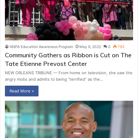
NNPA Education Awareness Program
May 9, 2022
0
793
Community Gathers as Ribbon is Cut on The
Tate Etienne Prevost Center
NEW ORLEANS TRIBUNE — From home on television, she saw the
angry mobs and admits to being “terrified” as the…
Read More »