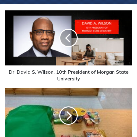
Dr. David S. Wilson, 10th President of Morgan State
University