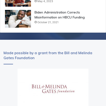
May 4, 2023
Biden Administration Corrects
Misinformation on HBCU Funding
October 21, 2021
Made possible by a grant from the Bill and Melinda
Gates Foundation