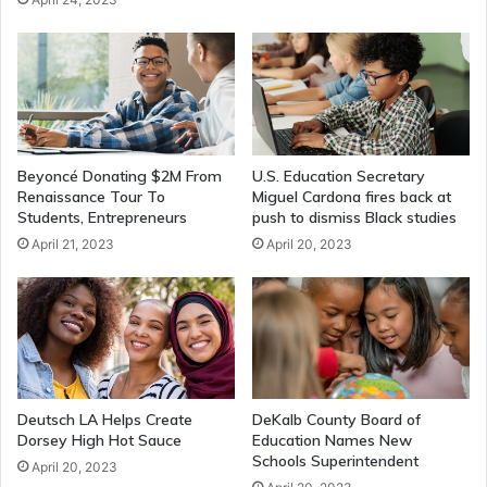
Beyoncé Donating $2M From
U.S. Education Secretary
Renaissance Tour To
Miguel Cardona fires back at
Students, Entrepreneurs
push to dismiss Black studies
April 21, 2023
April 20, 2023
Deutsch LA Helps Create
DeKalb County Board of
Dorsey High Hot Sauce
Education Names New
Schools Superintendent
April 20, 2023