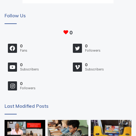
Follow Us
0
0
0
Fans
Followers
0
0
Subscribers
Subscribers
0
Followers
Last Modified Posts