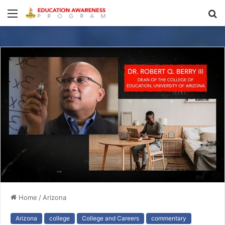
Menu
S
fo
Home
/
Arizona
Arizona
college
College and Careers
commentary