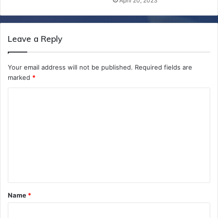
April 20, 2023
Leave a Reply
Your email address will not be published.
Required fields are
marked
*
C
o
m
m
e
n
t
Name
*
*