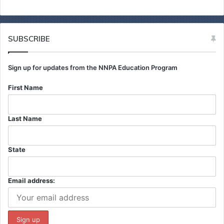
c
h
f
o
SUBSCRIBE
r
:
Sign up for updates from the NNPA Education Program
First Name
Last Name
State
Email address: