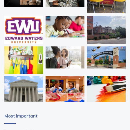
Most Important