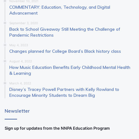
November 10, 2021
COMMENTARY: Education, Technology, and Digital
Advancement
September 3, 2020
Back to School Giveaway Still Meeting the Challenge of
Pandemic Restrictions
May 4, 2023
Changes planned for College Board’s Black history class
August 4, 2022
How Music Education Benefits Early Childhood Mental Health
& Learning
March 4, 2022
Disney’s Tracey Powell Partners with Kelly Rowland to
Encourage Minority Students to Dream Big
Newsletter
Sign up for updates from the NNPA Education Program