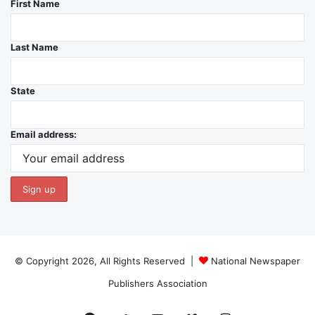
First Name
Last Name
State
Email address:
© Copyright 2026, All Rights Reserved |
National Newspaper
Publishers Association