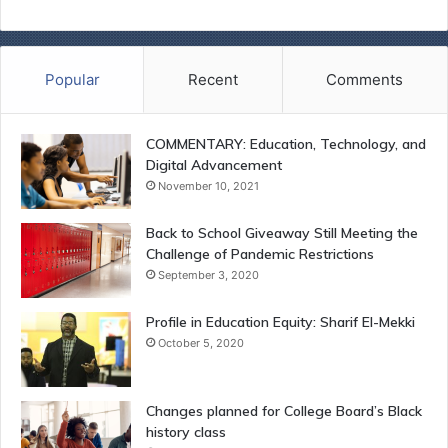
Popular
Recent
Comments
COMMENTARY: Education, Technology, and
Digital Advancement
November 10, 2021
Back to School Giveaway Still Meeting the
Challenge of Pandemic Restrictions
September 3, 2020
Profile in Education Equity: Sharif El-Mekki
October 5, 2020
Changes planned for College Board’s Black
history class