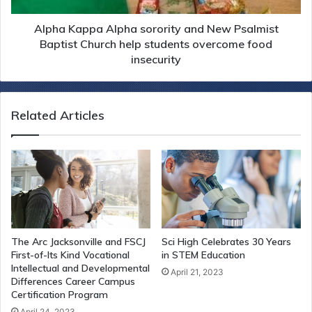
Alpha Kappa Alpha sorority and New Psalmist
Baptist Church help students overcome food
insecurity
Related Articles
The Arc Jacksonville and FSCJ
Sci High Celebrates 30 Years
First-of-Its Kind Vocational
in STEM Education
Intellectual and Developmental
April 21, 2023
Differences Career Campus
Certification Program
April 24, 2023