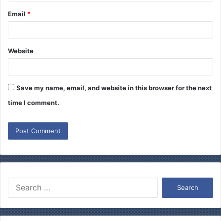
Email
*
Website
Save my name, email, and website in this browser for the next
time I comment.
S
e
a
r