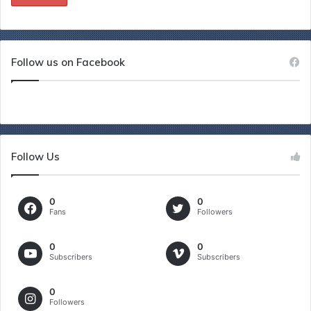
Follow us on Facebook
Follow Us
0
0
Fans
Followers
0
0
Subscribers
Subscribers
0
Followers