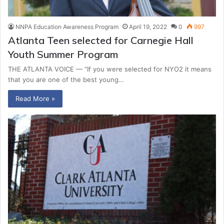
NNPA Education Awareness Program
April 19, 2022
0
997
Atlanta Teen selected for Carnegie Hall
Youth Summer Program
THE ATLANTA VOICE — “If you were selected for NYO2 it means
that you are one of the best young…
Read More »