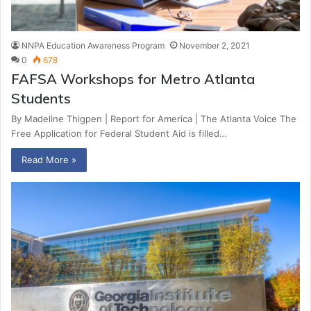
NNPA Education Awareness Program
November 2, 2021
0
678
FAFSA Workshops for Metro Atlanta
Students
By Madeline Thigpen | Report for America | The Atlanta Voice The
Free Application for Federal Student Aid is filled…
Read More »