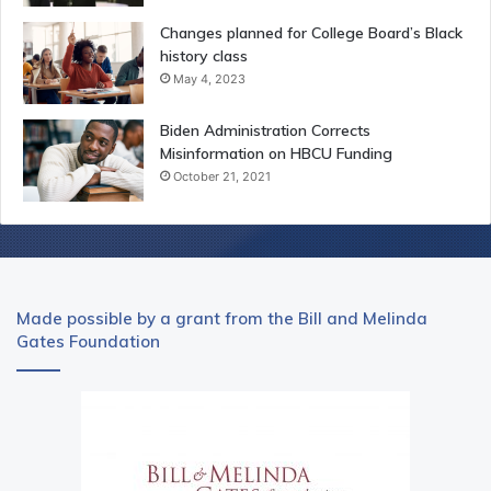
Changes planned for College Board’s Black
history class
May 4, 2023
Biden Administration Corrects
Misinformation on HBCU Funding
October 21, 2021
Made possible by a grant from the Bill and Melinda
Gates Foundation