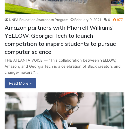
NNPA Education Awareness Program
February 9, 2021
0
877
Amazon partners with Pharrell Williams’
YELLOW, Georgia Tech to launch
competition to inspire students to pursue
computer science
THE ATLANTA VOICE — “This collaboration between YELLOW,
Amazon, and Georgia Tech is a celebration of Black creators and
change-makers,”…
Read More »