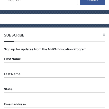
e
a
r
c
h
f
o
SUBSCRIBE
r
:
Sign up for updates from the NNPA Education Program
First Name
Last Name
State
Email address: