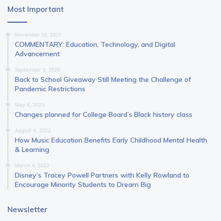
Most Important
November 10, 2021
COMMENTARY: Education, Technology, and Digital
Advancement
September 3, 2020
Back to School Giveaway Still Meeting the Challenge of
Pandemic Restrictions
May 4, 2023
Changes planned for College Board’s Black history class
August 4, 2022
How Music Education Benefits Early Childhood Mental Health
& Learning
March 4, 2022
Disney’s Tracey Powell Partners with Kelly Rowland to
Encourage Minority Students to Dream Big
Newsletter