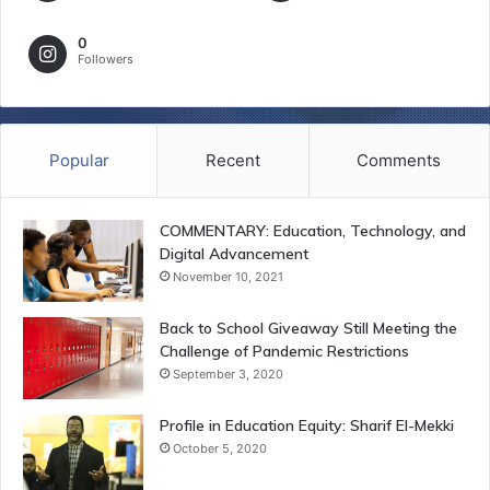
0
Followers
Popular
Recent
Comments
COMMENTARY: Education, Technology, and
Digital Advancement
November 10, 2021
Back to School Giveaway Still Meeting the
Challenge of Pandemic Restrictions
September 3, 2020
Profile in Education Equity: Sharif El-Mekki
October 5, 2020