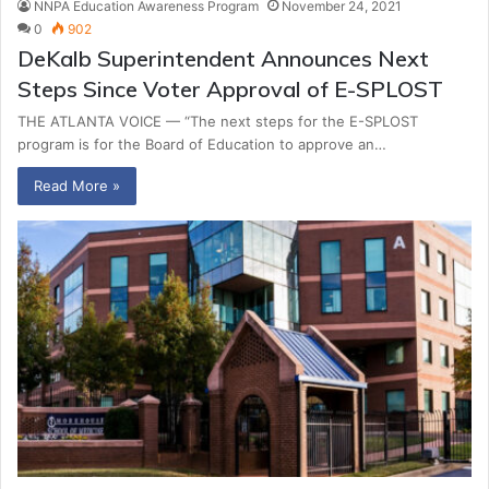
NNPA Education Awareness Program
November 24, 2021
0
902
DeKalb Superintendent Announces Next
Steps Since Voter Approval of E-SPLOST
THE ATLANTA VOICE — “The next steps for the E-SPLOST
program is for the Board of Education to approve an…
Read More »