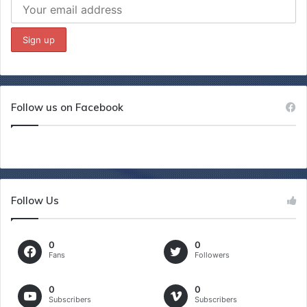
Follow us on Facebook
Follow Us
0
0
Fans
Followers
0
0
Subscribers
Subscribers