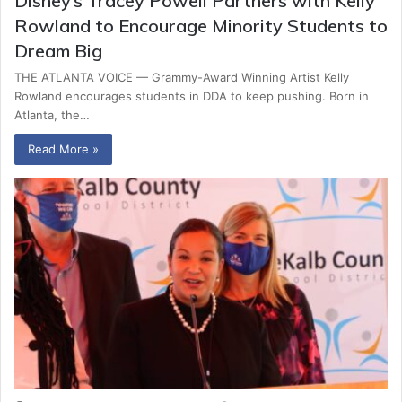
Disney’s Tracey Powell Partners with Kelly
Rowland to Encourage Minority Students to
Dream Big
THE ATLANTA VOICE — Grammy-Award Winning Artist Kelly
Rowland encourages students in DDA to keep pushing. Born in
Atlanta, the…
Read More »