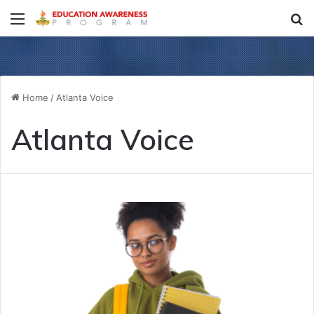
Menu
S
fo
Home
/
Atlanta Voice
Atlanta Voice