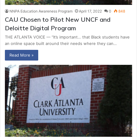
NNPA Education Awareness Program
April 17, 2022
0
848
CAU Chosen to Pilot New UNCF and
Deloitte Digital Program
THE ATLANTA VOICE — “It’s important… that Black students have
an online space built around their needs where they can…
Read More »