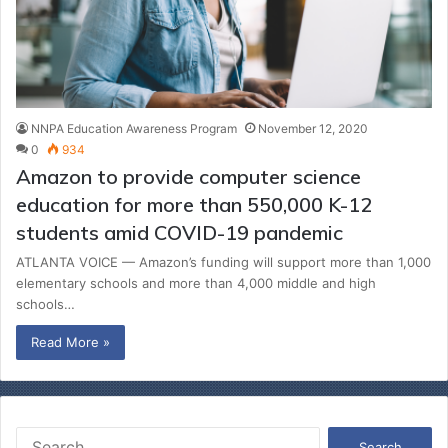
NNPA Education Awareness Program
November 12, 2020
0
934
Amazon to provide computer science
education for more than 550,000 K-12
students amid COVID-19 pandemic
ATLANTA VOICE — Amazon’s funding will support more than 1,000
elementary schools and more than 4,000 middle and high
schools…
Read More »
S