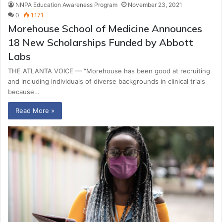
NNPA Education Awareness Program
November 23, 2021
0
1,171
Morehouse School of Medicine Announces
18 New Scholarships Funded by Abbott
Labs
THE ATLANTA VOICE — “Morehouse has been good at recruiting
and including individuals of diverse backgrounds in clinical trials
because…
Read More »