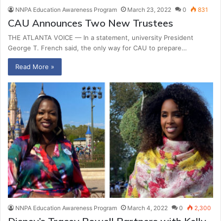
NNPA Education Awareness Program
March 23, 2022
0
831
CAU Announces Two New Trustees
THE ATLANTA VOICE — In a statement, university President
George T. French said, the only way for CAU to prepare…
Read More »
NNPA Education Awareness Program
March 4, 2022
0
2,300