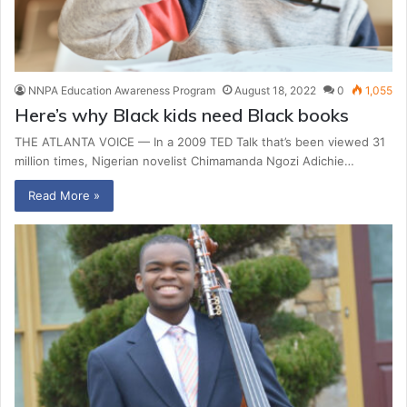
NNPA Education Awareness Program
August 18, 2022
0
1,055
Here’s why Black kids need Black books
THE ATLANTA VOICE — In a 2009 TED Talk that’s been viewed 31
million times, Nigerian novelist Chimamanda Ngozi Adichie…
Read More »