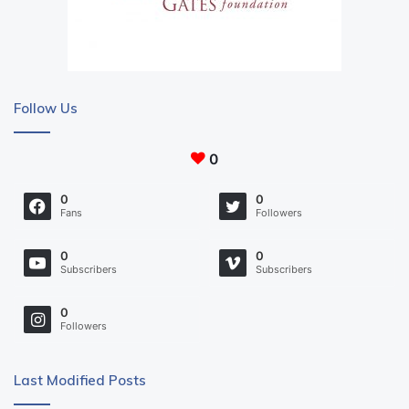
Follow Us
0
0
0
Fans
Followers
0
0
Subscribers
Subscribers
0
Followers
Last Modified Posts