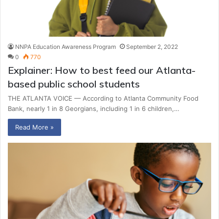
NNPA Education Awareness Program
September 2, 2022
0
770
Explainer: How to best feed our Atlanta-
based public school students
THE ATLANTA VOICE — According to Atlanta Community Food
Bank, nearly 1 in 8 Georgians, including 1 in 6 children,…
Read More »