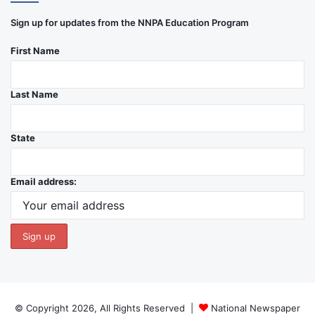
Sign up for updates from the NNPA Education Program
First Name
Last Name
State
Email address:
© Copyright 2026, All Rights Reserved |
National Newspaper