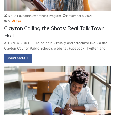
NNPA Education Awareness Program
November 8, 2021
0
797
Clayton Calling the Shots: Real Talk Town
Hall
ATLANTA VOICE — To be held virtually and streamed live via the
Clayton County Public Schools website, Facebook, Twitter, and…
Read More »