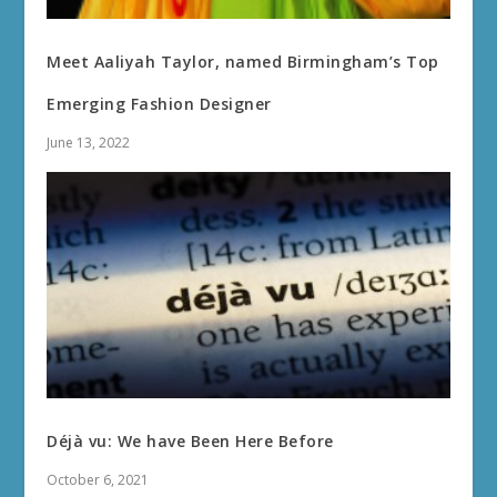
Meet Aaliyah Taylor, named Birmingham’s Top
Emerging Fashion Designer
June 13, 2022
Déjà vu: We have Been Here Before
October 6, 2021