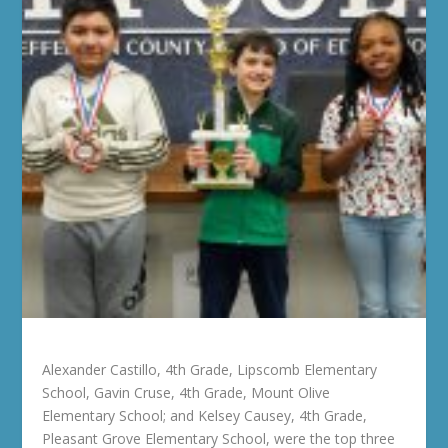
Alexander Castillo, 4th Grade, Lipscomb Elementary
School, Gavin Cruse, 4th Grade, Mount Olive
Elementary School; and Kelsey Causey, 4th Grade,
Pleasant Grove Elementary School, were the top three