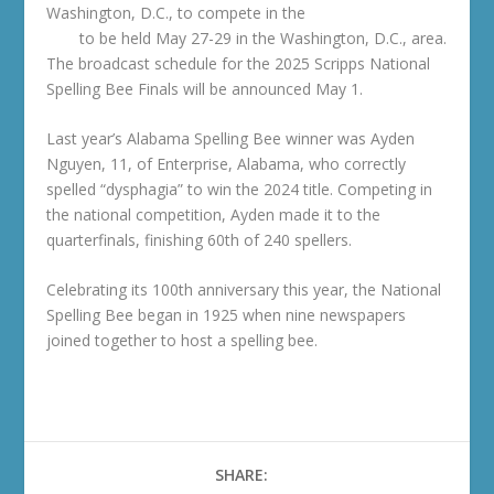
Washington, D.C., to compete in the
National Spelling
Bee
to be held May 27-29 in the Washington, D.C., area.
The broadcast schedule for the 2025 Scripps National
Spelling Bee Finals will be announced May 1.
Last year’s Alabama Spelling Bee winner was Ayden
Nguyen, 11, of Enterprise, Alabama, who correctly
spelled “dysphagia” to win the 2024 title. Competing in
the national competition, Ayden made it to the
quarterfinals, finishing 60th of 240 spellers.
Celebrating its 100th anniversary this year, the National
Spelling Bee began in 1925 when nine newspapers
joined together to host a spelling bee.
SHARE: