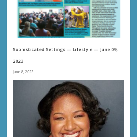
Sophisticated Settings — Lifestyle — June 09,
2023
June 8, 2023