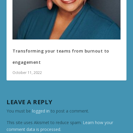
Transforming your teams from burnout to
engagement
October 11, 2022
LEAVE A REPLY
You must be
logged in
to post a comment.
This site uses Akismet to reduce spam.
Learn how your
comment data is processed.