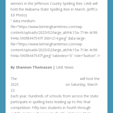
winners in the Jefferson County Spelling Bee. UAB will
hold the Alabama State Spelling Bee in March. (JeffCo
Ed Photo)
” data-medium-
file=”https://www.birminghamtimes.com/wp-
content/uploads/2025/02/large_ab94c15a-714e-4c98-
944a-590f8447547f-300×214.jpeg” data-large-
file=”https://www.birminghamtimes.com/wp-
content/uploads/2025/02/large_ab94c15a-714e-4c98-
944a-590f8447547f.jpeg” tabindex=”0″ role=”button” />
By Shannon Thomason |
UAB News
The
University of Alabama at Birmingham
will host the
2025
Alabama State Spelling Bee
on Saturday, March
22.
Each year, hundreds of schools from across the state
participate in spelling bees leading up to this final
competition. Fifty-two students in fourth through