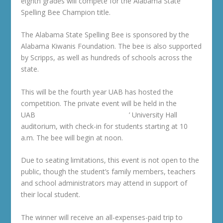
eighth grades will compete for the Alabama State
Spelling Bee Champion title.
The Alabama State Spelling Bee is sponsored by the
Alabama Kiwanis Foundation. The bee is also supported
by Scripps, as well as hundreds of schools across the
state.
This will be the fourth year UAB has hosted the
competition. The private event will be held in the
UAB
College of Arts and Sciences
’ University Hall
auditorium, with check-in for students starting at 10
a.m. The bee will begin at noon.
Due to seating limitations, this event is not open to the
public, though the student’s family members, teachers
and school administrators may attend in support of
their local student.
The winner will receive an all-expenses-paid trip to