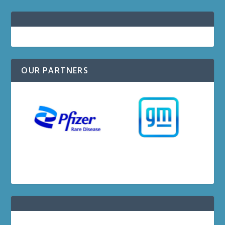
OUR PARTNERS