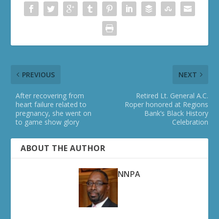
PREVIOUS
NEXT
After recovering from
Retired Lt. General A.C.
heart failure related to
Roper honored at Regions
pregnancy, she went on
Bank’s Black History
to game show glory
Celebration
ABOUT THE AUTHOR
NNPA