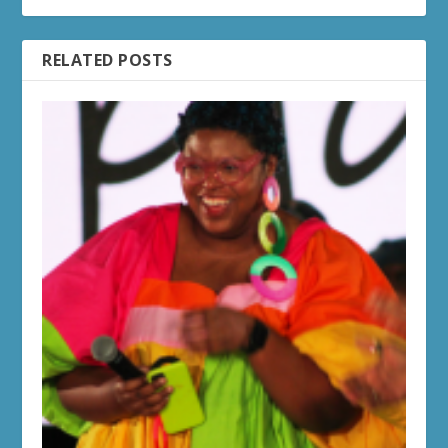
RELATED POSTS