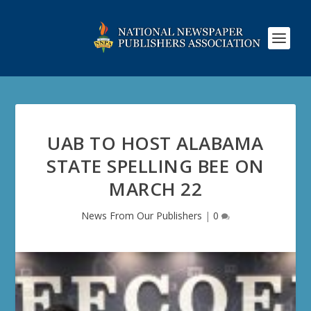
UAB TO HOST ALABAMA
STATE SPELLING BEE ON
MARCH 22
News From Our Publishers
|
0